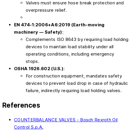
Valves must ensure hose break protection and
overpressure relief.
EN 474-1:2006+A6:2019 (Earth-moving
machinery — Safety)
:
Complements ISO 8643 by requiring load holding
devices to maintain load stability under all
operating conditions, including emergency
stops.
OSHA 1926.602 (U.S.)
:
For construction equipment, mandates safety
devices to prevent load drop in case of hydraulic
failure, indirectly requiring load holding valves.
References
COUNTERBALANCE VALVES - Bosch Rexroth Oil
Control S.p.A.