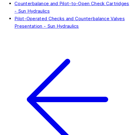
Counterbalance and Pilot-to-Open Check Cartridges
- Sun Hydraulics
Pilot-Operated Checks and Counterbalance Valves
Presentation - Sun Hydraulics