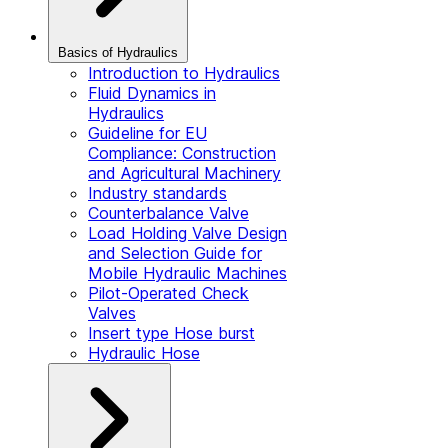
Basics of Hydraulics
Introduction to Hydraulics
Fluid Dynamics in
Hydraulics
Guideline for EU
Compliance: Construction
and Agricultural Machinery
Industry standards
Counterbalance Valve
Load Holding Valve Design
and Selection Guide for
Mobile Hydraulic Machines
Pilot-Operated Check
Valves
Insert type Hose burst
Hydraulic Hose