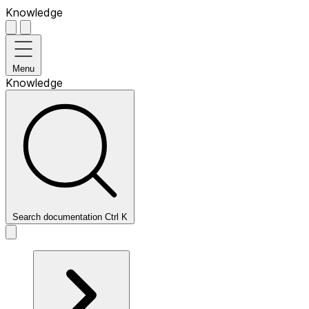
Knowledge
Menu
Knowledge
Search documentation
Ctrl
K