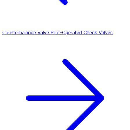
Counterbalance Valve
Pilot-Operated Check Valves