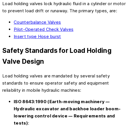
Load holding valves lock hydraulic fluid in a cylinder or motor
to prevent load drift or runaway. The primary types, are:
Counterbalance Valves
Pilot-Operated Check Valves
Insert type Hose burst
Safety Standards for Load Holding
Valve Design
Load holding valves are mandated by several safety
standards to ensure operator safety and equipment
reliability in mobile hydraulic machines:
ISO 8643:1990 (Earth-moving machinery —
Hydraulic excavator and backhoe loader boom-
lowering control device — Requirements and
tests)
: