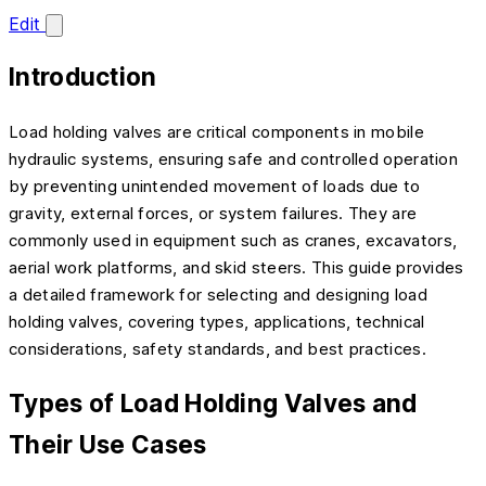
Edit
Introduction
Load holding valves are critical components in mobile
hydraulic systems, ensuring safe and controlled operation
by preventing unintended movement of loads due to
gravity, external forces, or system failures. They are
commonly used in equipment such as cranes, excavators,
aerial work platforms, and skid steers. This guide provides
a detailed framework for selecting and designing load
holding valves, covering types, applications, technical
considerations, safety standards, and best practices.
Types of Load Holding Valves and
Their Use Cases