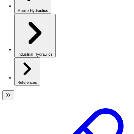
Mobile Hydraulics
Industrial Hydraulics
References