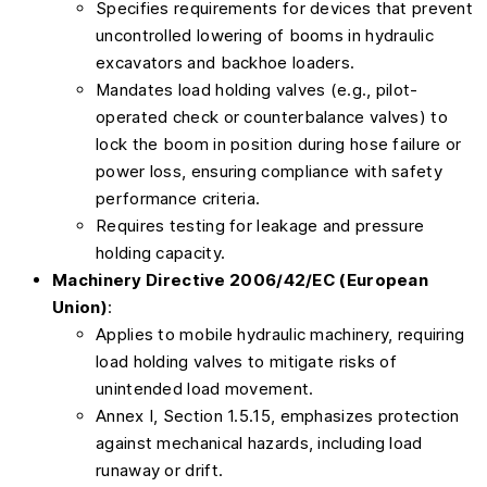
Specifies requirements for devices that prevent
uncontrolled lowering of booms in hydraulic
excavators and backhoe loaders.
Mandates load holding valves (e.g., pilot-
operated check or counterbalance valves) to
lock the boom in position during hose failure or
power loss, ensuring compliance with safety
performance criteria.
Requires testing for leakage and pressure
holding capacity.
Machinery Directive 2006/42/EC (European
Union)
:
Applies to mobile hydraulic machinery, requiring
load holding valves to mitigate risks of
unintended load movement.
Annex I, Section 1.5.15, emphasizes protection
against mechanical hazards, including load
runaway or drift.