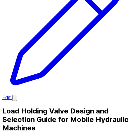
Edit
Load Holding Valve Design and
Selection Guide for Mobile Hydraulic
Machines