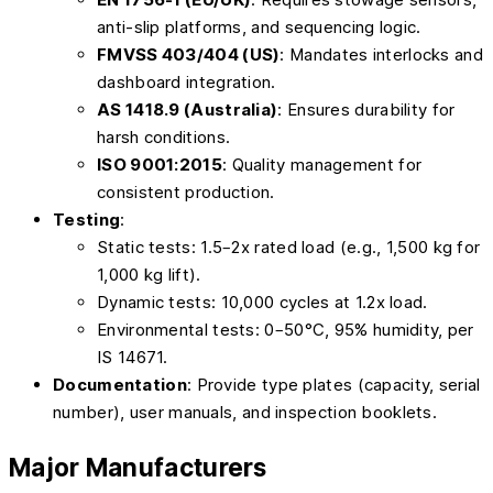
anti-slip platforms, and sequencing logic.
FMVSS 403/404 (US)
: Mandates interlocks and
dashboard integration.
AS 1418.9 (Australia)
: Ensures durability for
harsh conditions.
ISO 9001:2015
: Quality management for
consistent production.
Testing
:
Static tests: 1.5–2x rated load (e.g., 1,500 kg for
1,000 kg lift).
Dynamic tests: 10,000 cycles at 1.2x load.
Environmental tests: 0–50°C, 95% humidity, per
IS 14671.
Documentation
: Provide type plates (capacity, serial
number), user manuals, and inspection booklets.
Major Manufacturers