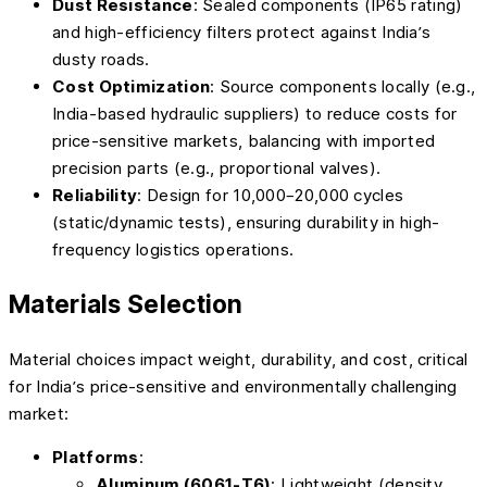
Dust Resistance
: Sealed components (IP65 rating)
and high-efficiency filters protect against India’s
dusty roads.
Cost Optimization
: Source components locally (e.g.,
India-based hydraulic suppliers) to reduce costs for
price-sensitive markets, balancing with imported
precision parts (e.g., proportional valves).
Reliability
: Design for 10,000–20,000 cycles
(static/dynamic tests), ensuring durability in high-
frequency logistics operations.
Materials Selection
Material choices impact weight, durability, and cost, critical
for India’s price-sensitive and environmentally challenging
market:
Platforms
:
Aluminum (6061-T6)
: Lightweight (density