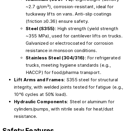
~2.7 g/cm³), corrosion-resistant, ideal for
tuckaway lifts on vans. Anti-slip coatings
(friction ≥0.36) ensure safety.
Steel (S355)
: High strength (yield strength
~355 MPa), used for cantilever lifts on trucks.
Galvanized or electrocoated for corrosion
resistance in monsoon conditions.
Stainless Steel (304/316)
: For refrigerated
trucks, meeting hygiene standards (e.g.,
HACCP) for food/pharma transport.
Lift Arms and Frames
: S355 steel for structural
integrity, with welded joints tested for fatigue (e.g.,
10^6 cycles at 50% load).
Hydraulic Components
: Steel or aluminum for
cylinders/pumps, with nitrile seals for heat/dust
resistance.
Safety Features