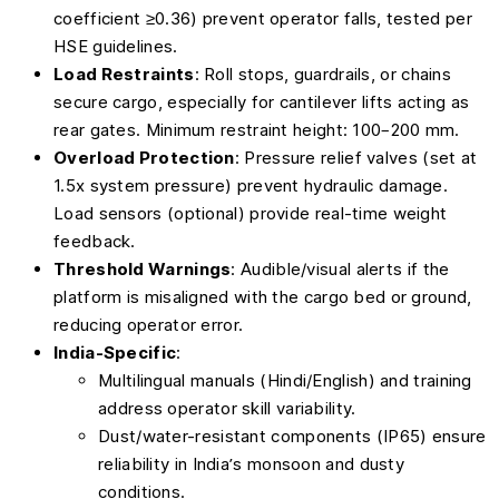
coefficient ≥0.36) prevent operator falls, tested per
HSE guidelines.
Load Restraints
: Roll stops, guardrails, or chains
secure cargo, especially for cantilever lifts acting as
rear gates. Minimum restraint height: 100–200 mm.
Overload Protection
: Pressure relief valves (set at
1.5x system pressure) prevent hydraulic damage.
Load sensors (optional) provide real-time weight
feedback.
Threshold Warnings
: Audible/visual alerts if the
platform is misaligned with the cargo bed or ground,
reducing operator error.
India-Specific
:
Multilingual manuals (Hindi/English) and training
address operator skill variability.
Dust/water-resistant components (IP65) ensure
reliability in India’s monsoon and dusty
conditions.