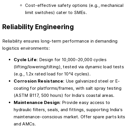
Cost-effective safety options (e.g., mechanical
limit switches) cater to SMEs.
Reliability Engineering
Reliability ensures long-term performance in demanding
logistics environments:
Cycle Life
: Design for 10,000–20,000 cycles
(lifting/lowering/tilting), tested via dynamic load tests
(e.g., 1.2x rated load for 10^4 cycles).
Corrosion Resistance
: Use galvanized steel or E-
coating for platforms/frames, with salt spray testing
(ASTM B117, 500 hours) for India’s coastal areas.
Maintenance Design
: Provide easy access to
hydraulic filters, seals, and fittings, supporting India’s
maintenance-conscious market. Offer spare parts kits
and AMCs.