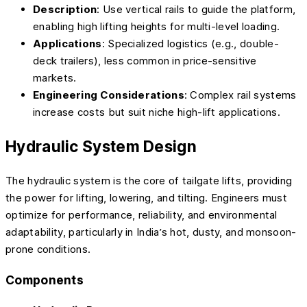
Description
: Use vertical rails to guide the platform,
enabling high lifting heights for multi-level loading.
Applications
: Specialized logistics (e.g., double-
deck trailers), less common in price-sensitive
markets.
Engineering Considerations
: Complex rail systems
increase costs but suit niche high-lift applications.
Hydraulic System Design
The hydraulic system is the core of tailgate lifts, providing
the power for lifting, lowering, and tilting. Engineers must
optimize for performance, reliability, and environmental
adaptability, particularly in India’s hot, dusty, and monsoon-
prone conditions.
Components