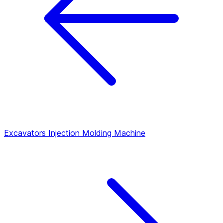
Excavators
Injection Molding Machine