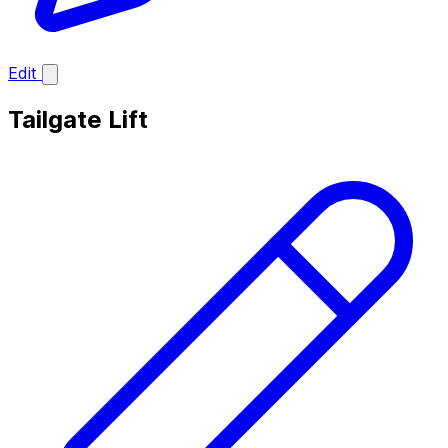
Edit
Tailgate Lift