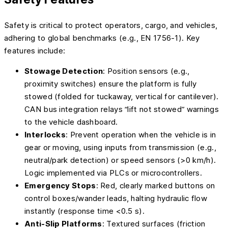
Safety is critical to protect operators, cargo, and vehicles,
adhering to global benchmarks (e.g., EN 1756-1). Key
features include:
Stowage Detection
: Position sensors (e.g.,
proximity switches) ensure the platform is fully
stowed (folded for tuckaway, vertical for cantilever).
CAN bus integration relays “lift not stowed” warnings
to the vehicle dashboard.
Interlocks
: Prevent operation when the vehicle is in
gear or moving, using inputs from transmission (e.g.,
neutral/park detection) or speed sensors (>0 km/h).
Logic implemented via PLCs or microcontrollers.
Emergency Stops
: Red, clearly marked buttons on
control boxes/wander leads, halting hydraulic flow
instantly (response time <0.5 s).
Anti-Slip Platforms
: Textured surfaces (friction