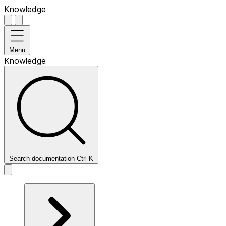
Knowledge
Menu
Knowledge
Search documentation
Ctrl
K