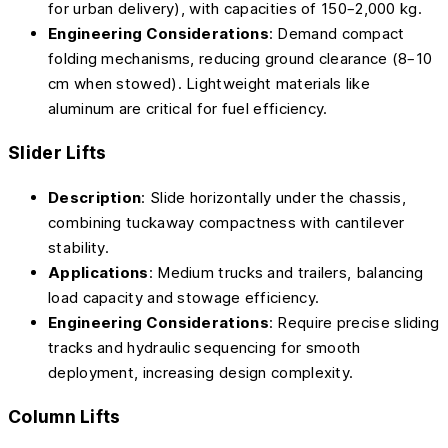
for urban delivery), with capacities of 150–2,000 kg.
Engineering Considerations
: Demand compact
folding mechanisms, reducing ground clearance (8–10
cm when stowed). Lightweight materials like
aluminum are critical for fuel efficiency.
Slider Lifts
Description
: Slide horizontally under the chassis,
combining tuckaway compactness with cantilever
stability.
Applications
: Medium trucks and trailers, balancing
load capacity and stowage efficiency.
Engineering Considerations
: Require precise sliding
tracks and hydraulic sequencing for smooth
deployment, increasing design complexity.
Column Lifts