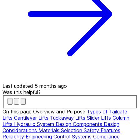
Last updated 5 months ago
Was this helpful?
On this page
Overview and Purpose
Types of Tailgate
Lifts
Cantilever Lifts
Tuckaway Lifts
Slider Lifts
Column
Lifts
Hydraulic System Design
Components
Design
Considerations
Materials Selection
Safety Features
Reliability Engineering
Control Systems
Compliance