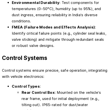
Environmental Durability
: Test components for
temperatures (0–50°C), humidity (up to 95%), and
dust ingress, ensuring reliability in India’s diverse
conditions.
FMEA (Failure Modes and Effects Analysis)
:
Identify critical failure points (e.g., cylinder seal leaks,
valve sticking) and mitigate through redundant seals
or robust valve designs.
Control Systems
Control systems ensure precise, safe operation, integrating
with vehicle electronics:
Control Types
:
Rear Control Box
: Mounted on the vehicle’s
rear frame, used for initial deployment (e.g.,
tilting out). IP65-rated for dust/water