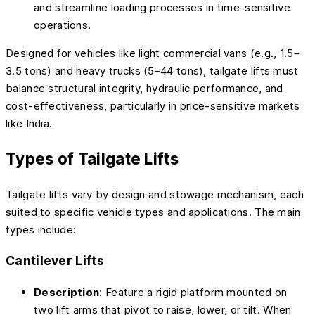
and streamline loading processes in time-sensitive
operations.
Designed for vehicles like light commercial vans (e.g., 1.5–
3.5 tons) and heavy trucks (5–44 tons), tailgate lifts must
balance structural integrity, hydraulic performance, and
cost-effectiveness, particularly in price-sensitive markets
like India.
Types of Tailgate Lifts
Tailgate lifts vary by design and stowage mechanism, each
suited to specific vehicle types and applications. The main
types include:
Cantilever Lifts
Description
: Feature a rigid platform mounted on
two lift arms that pivot to raise, lower, or tilt. When