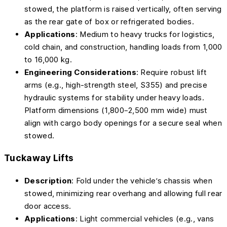
stowed, the platform is raised vertically, often serving
as the rear gate of box or refrigerated bodies.
Applications
: Medium to heavy trucks for logistics,
cold chain, and construction, handling loads from 1,000
to 16,000 kg.
Engineering Considerations
: Require robust lift
arms (e.g., high-strength steel, S355) and precise
hydraulic systems for stability under heavy loads.
Platform dimensions (1,800–2,500 mm wide) must
align with cargo body openings for a secure seal when
stowed.
Tuckaway Lifts
Description
: Fold under the vehicle’s chassis when
stowed, minimizing rear overhang and allowing full rear
door access.
Applications
: Light commercial vehicles (e.g., vans