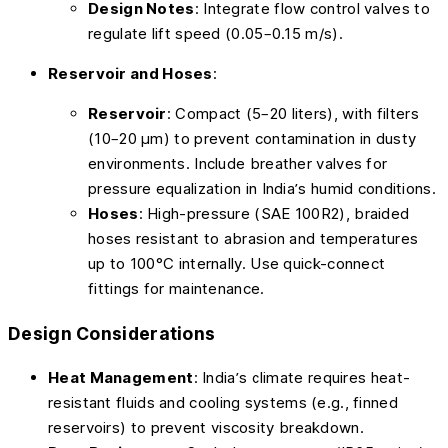
Design Notes
: Integrate flow control valves to
regulate lift speed (0.05–0.15 m/s).
Reservoir and Hoses
:
Reservoir
: Compact (5–20 liters), with filters
(10–20 µm) to prevent contamination in dusty
environments. Include breather valves for
pressure equalization in India’s humid conditions.
Hoses
: High-pressure (SAE 100R2), braided
hoses resistant to abrasion and temperatures
up to 100°C internally. Use quick-connect
fittings for maintenance.
Design Considerations
Heat Management
: India’s climate requires heat-
resistant fluids and cooling systems (e.g., finned
reservoirs) to prevent viscosity breakdown.