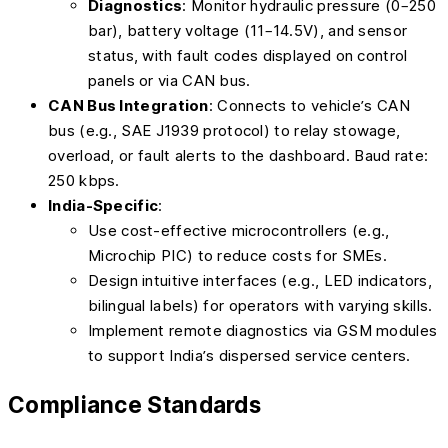
Diagnostics
: Monitor hydraulic pressure (0–250
bar), battery voltage (11–14.5V), and sensor
status, with fault codes displayed on control
panels or via CAN bus.
CAN Bus Integration
: Connects to vehicle’s CAN
bus (e.g., SAE J1939 protocol) to relay stowage,
overload, or fault alerts to the dashboard. Baud rate:
250 kbps.
India-Specific
:
Use cost-effective microcontrollers (e.g.,
Microchip PIC) to reduce costs for SMEs.
Design intuitive interfaces (e.g., LED indicators,
bilingual labels) for operators with varying skills.
Implement remote diagnostics via GSM modules
to support India’s dispersed service centers.
Compliance Standards