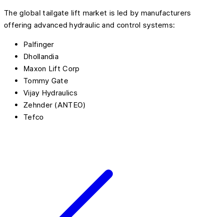
The global tailgate lift market is led by manufacturers
offering advanced hydraulic and control systems:
Palfinger
Dhollandia
Maxon Lift Corp
Tommy Gate
Vijay Hydraulics
Zehnder (ANTEO)
Tefco