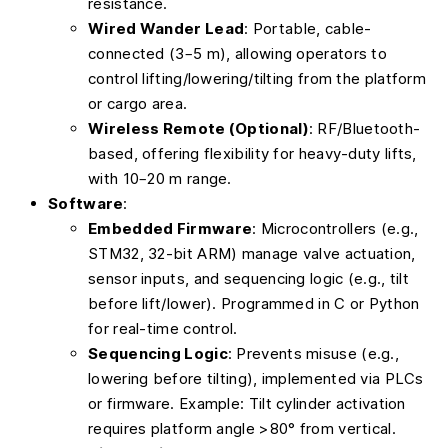
resistance.
Wired Wander Lead
: Portable, cable-
connected (3–5 m), allowing operators to
control lifting/lowering/tilting from the platform
or cargo area.
Wireless Remote (Optional)
: RF/Bluetooth-
based, offering flexibility for heavy-duty lifts,
with 10–20 m range.
Software
:
Embedded Firmware
: Microcontrollers (e.g.,
STM32, 32-bit ARM) manage valve actuation,
sensor inputs, and sequencing logic (e.g., tilt
before lift/lower). Programmed in C or Python
for real-time control.
Sequencing Logic
: Prevents misuse (e.g.,
lowering before tilting), implemented via PLCs
or firmware. Example: Tilt cylinder activation
requires platform angle >80° from vertical.