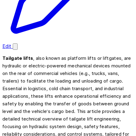
Edit
Tailgate lifts
, also known as platform lifts or liftgates, are
hydraulic or electric-powered mechanical devices mounted
on the rear of commercial vehicles (e.g., trucks, vans,
trailers) to facilitate the loading and unloading of cargo.
Essential in logistics, cold chain transport, and industrial
applications, these lifts enhance operational efficiency and
safety by enabling the transfer of goods between ground
level and the vehicle’s cargo bed. This article provides a
detailed technical overview of tailgate lift engineering,
focusing on hydraulic system design, safety features,
reliability considerations, and control systems, tailored for