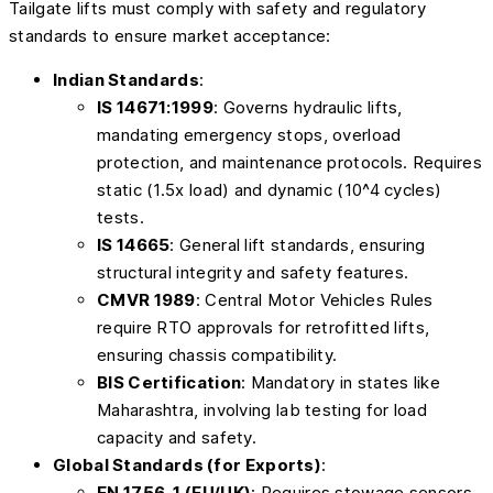
Tailgate lifts must comply with safety and regulatory
standards to ensure market acceptance:
Indian Standards
:
IS 14671:1999
: Governs hydraulic lifts,
mandating emergency stops, overload
protection, and maintenance protocols. Requires
static (1.5x load) and dynamic (10^4 cycles)
tests.
IS 14665
: General lift standards, ensuring
structural integrity and safety features.
CMVR 1989
: Central Motor Vehicles Rules
require RTO approvals for retrofitted lifts,
ensuring chassis compatibility.
BIS Certification
: Mandatory in states like
Maharashtra, involving lab testing for load
capacity and safety.
Global Standards (for Exports)
:
EN 1756-1 (EU/UK)
: Requires stowage sensors,