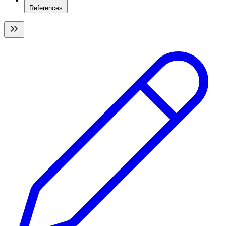
References