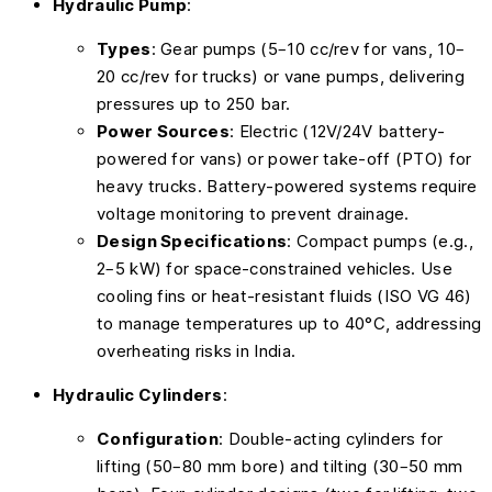
Hydraulic Pump
:
Types
: Gear pumps (5–10 cc/rev for vans, 10–
20 cc/rev for trucks) or vane pumps, delivering
pressures up to 250 bar.
Power Sources
: Electric (12V/24V battery-
powered for vans) or power take-off (PTO) for
heavy trucks. Battery-powered systems require
voltage monitoring to prevent drainage.
Design Specifications
: Compact pumps (e.g.,
2–5 kW) for space-constrained vehicles. Use
cooling fins or heat-resistant fluids (ISO VG 46)
to manage temperatures up to 40°C, addressing
overheating risks in India.
Hydraulic Cylinders
:
Configuration
: Double-acting cylinders for
lifting (50–80 mm bore) and tilting (30–50 mm