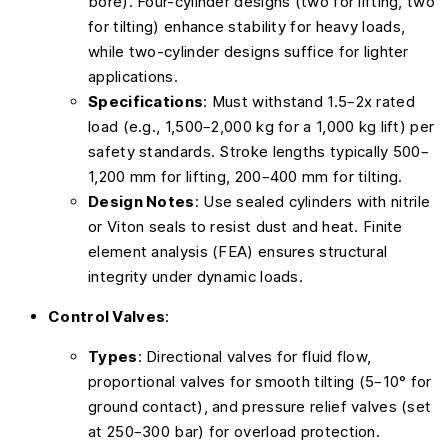
bore). Four-cylinder designs (two for lifting, two
for tilting) enhance stability for heavy loads,
while two-cylinder designs suffice for lighter
applications.
Specifications
: Must withstand 1.5–2x rated
load (e.g., 1,500–2,000 kg for a 1,000 kg lift) per
safety standards. Stroke lengths typically 500–
1,200 mm for lifting, 200–400 mm for tilting.
Design Notes
: Use sealed cylinders with nitrile
or Viton seals to resist dust and heat. Finite
element analysis (FEA) ensures structural
integrity under dynamic loads.
Control Valves
:
Types
: Directional valves for fluid flow,
proportional valves for smooth tilting (5–10° for
ground contact), and pressure relief valves (set
at 250–300 bar) for overload protection.