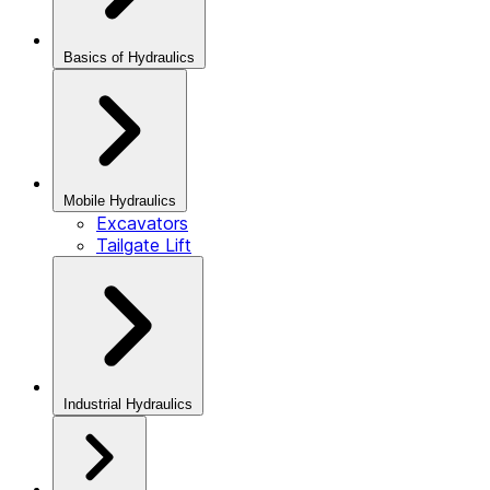
Basics of Hydraulics
Mobile Hydraulics
Excavators
Tailgate Lift
Industrial Hydraulics