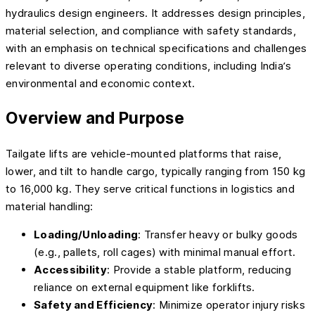
hydraulics design engineers. It addresses design principles,
material selection, and compliance with safety standards,
with an emphasis on technical specifications and challenges
relevant to diverse operating conditions, including India’s
environmental and economic context.
Overview and Purpose
Tailgate lifts are vehicle-mounted platforms that raise,
lower, and tilt to handle cargo, typically ranging from 150 kg
to 16,000 kg. They serve critical functions in logistics and
material handling:
Loading/Unloading
: Transfer heavy or bulky goods
(e.g., pallets, roll cages) with minimal manual effort.
Accessibility
: Provide a stable platform, reducing
reliance on external equipment like forklifts.
Safety and Efficiency
: Minimize operator injury risks