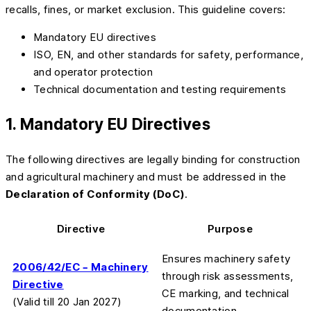
recalls, fines, or market exclusion. This guideline covers:
Mandatory EU directives
ISO, EN, and other standards for safety, performance,
and operator protection
Technical documentation and testing requirements
1. Mandatory EU Directives
The following directives are legally binding for construction
and agricultural machinery and must be addressed in the
Declaration of Conformity (DoC)
.
Directive
Purpose
Ensures machinery safety
2006/42/EC – Machinery
through risk assessments,
Directive
CE marking, and technical
(Valid till 20 Jan 2027)
documentation.