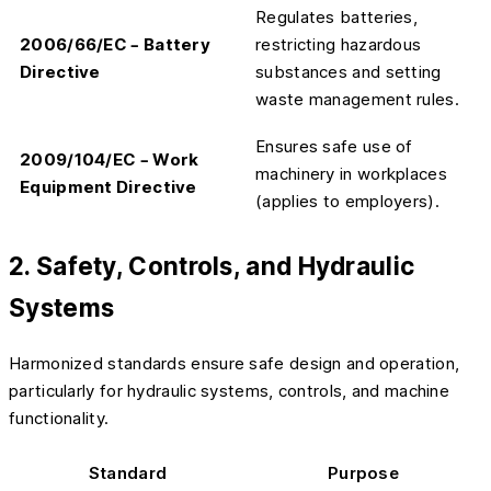
Regulates batteries,
2006/66/EC – Battery
restricting hazardous
Directive
substances and setting
waste management rules.
Ensures safe use of
2009/104/EC – Work
machinery in workplaces
Equipment Directive
(applies to employers).
2. Safety, Controls, and Hydraulic
Systems
Harmonized standards ensure safe design and operation,
particularly for hydraulic systems, controls, and machine
functionality.
Standard
Purpose