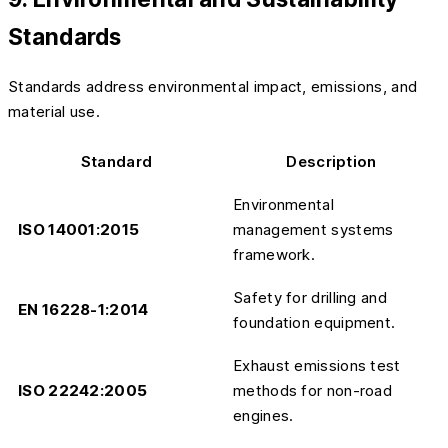
Standards
Standards address environmental impact, emissions, and
material use.
Standard
Description
Environmental
ISO 14001:2015
management systems
framework.
Safety for drilling and
EN 16228-1:2014
foundation equipment.
Exhaust emissions test
ISO 22242:2005
methods for non-road
engines.