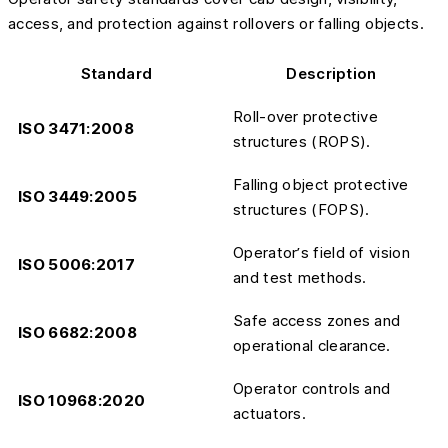
access, and protection against rollovers or falling objects.
Standard
Description
Roll-over protective
ISO 3471:2008
structures (ROPS).
Falling object protective
ISO 3449:2005
structures (FOPS).
Operator’s field of vision
ISO 5006:2017
and test methods.
Safe access zones and
ISO 6682:2008
operational clearance.
Operator controls and
ISO 10968:2020
actuators.