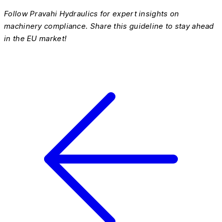
Follow Pravahi Hydraulics for expert insights on
machinery compliance. Share this guideline to stay ahead
in the EU market!