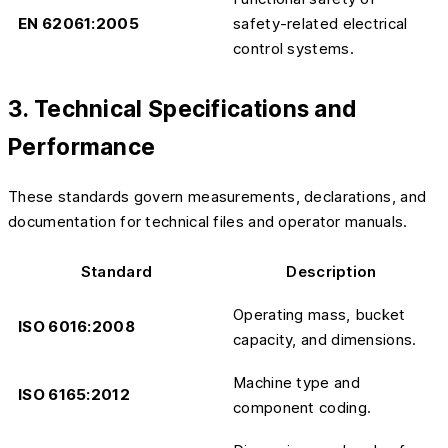
EN 62061:2005
safety-related electrical
control systems.
3. Technical Specifications and
Performance
These standards govern measurements, declarations, and
documentation for technical files and operator manuals.
Standard
Description
Operating mass, bucket
ISO 6016:2008
capacity, and dimensions.
Machine type and
ISO 6165:2012
component coding.