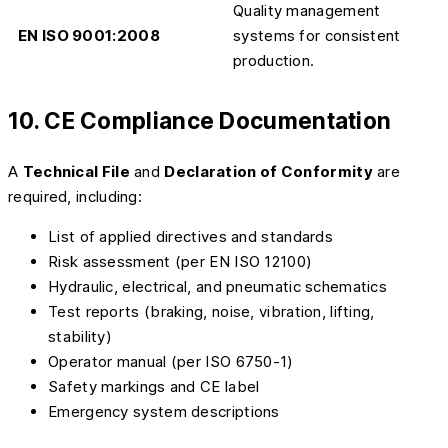
Quality management
EN ISO 9001:2008
systems for consistent
production.
10. CE Compliance Documentation
A
Technical File
and
Declaration of Conformity
are
required, including:
List of applied directives and standards
Risk assessment (per EN ISO 12100)
Hydraulic, electrical, and pneumatic schematics
Test reports (braking, noise, vibration, lifting,
stability)
Operator manual (per ISO 6750-1)
Safety markings and CE label
Emergency system descriptions