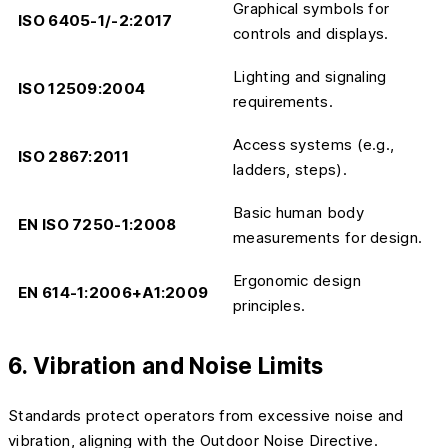
Graphical symbols for
ISO 6405-1/-2:2017
controls and displays.
Lighting and signaling
ISO 12509:2004
requirements.
Access systems (e.g.,
ISO 2867:2011
ladders, steps).
Basic human body
EN ISO 7250-1:2008
measurements for design.
Ergonomic design
EN 614-1:2006+A1:2009
principles.
6. Vibration and Noise Limits
Standards protect operators from excessive noise and
vibration, aligning with the Outdoor Noise Directive.