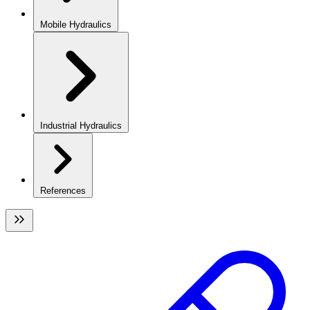
Mobile Hydraulics
Industrial Hydraulics
References