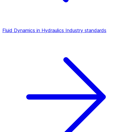
Fluid Dynamics in Hydraulics
Industry standards