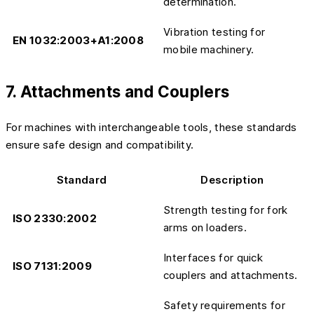
determination.
Vibration testing for
EN 1032:2003+A1:2008
mobile machinery.
7. Attachments and Couplers
For machines with interchangeable tools, these standards
ensure safe design and compatibility.
Standard
Description
Strength testing for fork
ISO 2330:2002
arms on loaders.
Interfaces for quick
ISO 7131:2009
couplers and attachments.
Safety requirements for