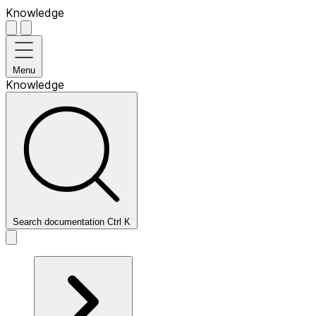
Knowledge
Menu
Knowledge
Search documentation
Ctrl
K