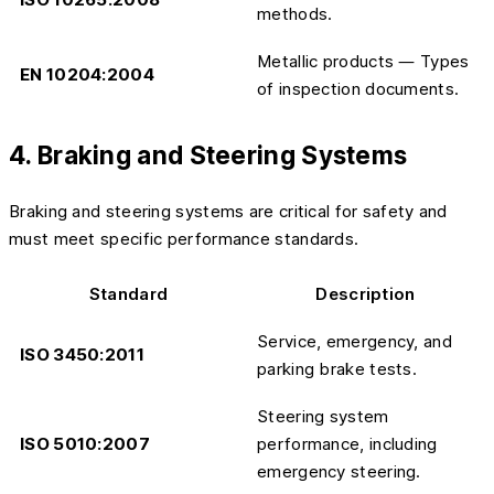
methods.
Metallic products — Types
EN 10204:2004
of inspection documents.
4. Braking and Steering Systems
Braking and steering systems are critical for safety and
must meet specific performance standards.
Standard
Description
Service, emergency, and
ISO 3450:2011
parking brake tests.
Steering system
ISO 5010:2007
performance, including
emergency steering.