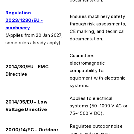
Regulation
Ensures machinery safety
2023/1230/EU -
through risk assessments,
machinery
CE marking, and technical
(Applies from 20 Jan 2027,
documentation.
some rules already apply)
Guarantees
electromagnetic
2014/30/EU – EMC
compatibility for
Directive
equipment with electronic
systems.
Applies to electrical
2014/35/EU – Low
systems (50–1000 V AC or
Voltage Directive
75–1500 V DC).
Regulates outdoor noise
2000/14/EC – Outdoor
levels and requires