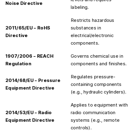
Noise Directive
labeling.
Restricts hazardous
2011/65/EU – RoHS
substances in
Directive
electrical/electronic
components.
1907/2006 – REACH
Governs chemical use in
Regulation
components and finishes.
Regulates pressure-
2014/68/EU – Pressure
containing components
Equipment Directive
(e.g., hydraulic cylinders).
Applies to equipment with
2014/53/EU – Radio
radio communication
Equipment Directive
systems (e.g., remote
controls).