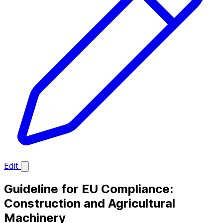
Edit
Guideline for EU Compliance:
Construction and Agricultural
Machinery