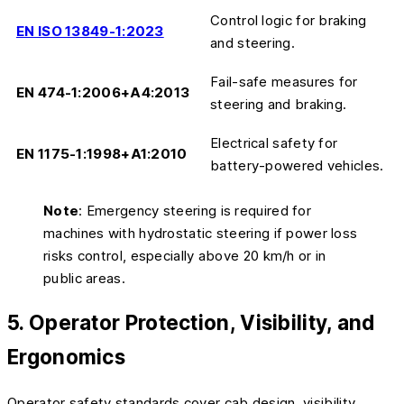
Control logic for braking
EN ISO 13849-1:2023
and steering.
Fail-safe measures for
EN 474-1:2006+A4:2013
steering and braking.
Electrical safety for
EN 1175-1:1998+A1:2010
battery-powered vehicles.
Note
: Emergency steering is required for
machines with hydrostatic steering if power loss
risks control, especially above 20 km/h or in
public areas.
5. Operator Protection, Visibility, and
Ergonomics
Operator safety standards cover cab design, visibility,