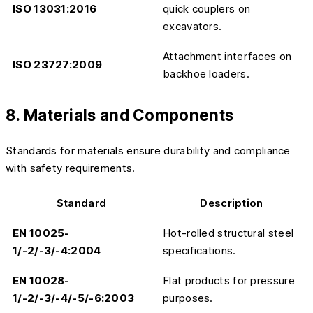
ISO 13031:2016
quick couplers on
excavators.
Attachment interfaces on
ISO 23727:2009
backhoe loaders.
8. Materials and Components
Standards for materials ensure durability and compliance
with safety requirements.
Standard
Description
EN 10025-
Hot-rolled structural steel
1/-2/-3/-4:2004
specifications.
EN 10028-
Flat products for pressure
1/-2/-3/-4/-5/-6:2003
purposes.