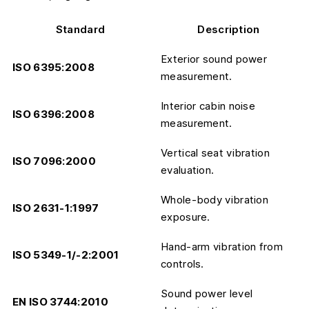
Standard
Description
Exterior sound power
ISO 6395:2008
measurement.
Interior cabin noise
ISO 6396:2008
measurement.
Vertical seat vibration
ISO 7096:2000
evaluation.
Whole-body vibration
ISO 2631-1:1997
exposure.
Hand-arm vibration from
ISO 5349-1/-2:2001
controls.
Sound power level
EN ISO 3744:2010