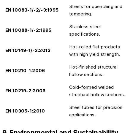
Steels for quenching and
EN 10083-1/-2/-3:1995
tempering.
Stainless steel
EN 10088-1/-2:1995
specifications.
Hot-rolled flat products
EN 10149-1/-2:2013
with high yield strength.
Hot-finished structural
EN 10210-1:2006
hollow sections.
Cold-formed welded
EN 10219-2:2006
structural hollow sections.
Steel tubes for precision
EN 10305-1:2010
applications.
9. Environmental and Sustainability