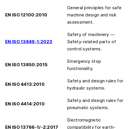
General principles for safe
EN ISO 12100:2010
machine design and risk
assessment.
Safety of machinery —
EN ISO 13849-1:2023
Safety-related parts of
control systems.
Emergency stop
EN ISO 13850:2015
functionality.
Safety and design rules for
EN ISO 4413:2010
hydraulic systems.
Safety and design rules for
EN ISO 4414:2010
pneumatic systems.
Electromagnetic
EN ISO 13766-1/-2:2017
compatibility for earth-