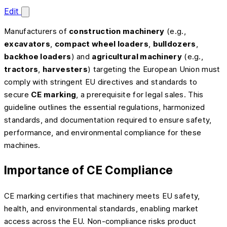
Edit
Manufacturers of
construction machinery
(e.g.,
excavators
,
compact wheel loaders
,
bulldozers
,
backhoe loaders
) and
agricultural machinery
(e.g.,
tractors
,
harvesters
) targeting the European Union must
comply with stringent EU directives and standards to
secure
CE marking
, a prerequisite for legal sales. This
guideline outlines the essential regulations, harmonized
standards, and documentation required to ensure safety,
performance, and environmental compliance for these
machines.
Importance of CE Compliance
CE marking certifies that machinery meets EU safety,
health, and environmental standards, enabling market
access across the EU. Non-compliance risks product