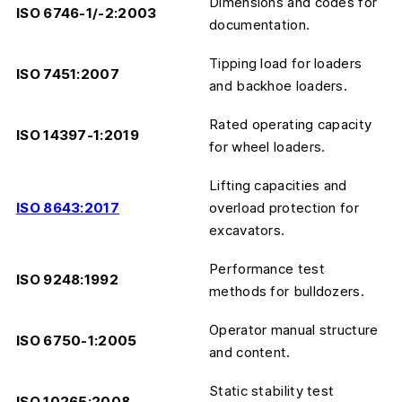
Dimensions and codes for
ISO 6746-1/-2:2003
documentation.
Tipping load for loaders
ISO 7451:2007
and backhoe loaders.
Rated operating capacity
ISO 14397-1:2019
for wheel loaders.
Lifting capacities and
ISO 8643:2017
overload protection for
excavators.
Performance test
ISO 9248:1992
methods for bulldozers.
Operator manual structure
ISO 6750-1:2005
and content.
Static stability test
ISO 10265:2008