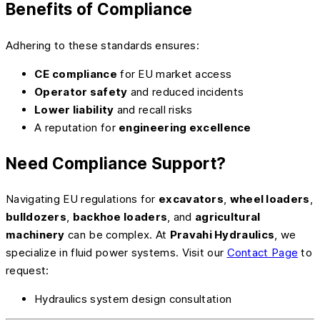
Benefits of Compliance
Adhering to these standards ensures:
CE compliance
for EU market access
Operator safety
and reduced incidents
Lower liability
and recall risks
A reputation for
engineering excellence
Need Compliance Support?
Navigating EU regulations for
excavators
,
wheel loaders
,
bulldozers
,
backhoe loaders
, and
agricultural
machinery
can be complex. At
Pravahi Hydraulics
, we
specialize in fluid power systems. Visit our
Contact Page
to
request:
Hydraulics system design consultation