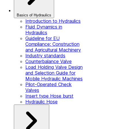
Basics of Hydraulics
Introduction to Hydraulics
Fluid Dynamics in
Hydraulics
Guideline for EU
Compliance: Construction
and Agricultural Machinery
Industry standards
Counterbalance Valve
Load Holding Valve Design
and Selection Guide for
Mobile Hydraulic Machines
Pilot-Operated Check
Valves
Insert type Hose burst
Hydraulic Hose