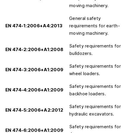
moving machinery.
General safety
EN 474-1:2006+A4:2013
requirements for earth-
moving machinery.
Safety requirements for
EN 474-2:2006+A1:2008
bulldozers.
Safety requirements for
EN 474-3:2006+A1:2009
wheel loaders.
Safety requirements for
EN 474-4:2006+A1:2009
backhoe loaders.
Safety requirements for
EN 474-5:2006+A2:2012
hydraulic excavators.
Safety requirements for
EN 474-6:2006+A1:2009