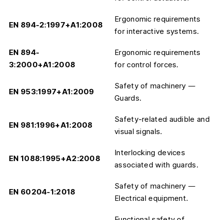
Ergonomic requirements
EN 894-2:1997+A1:2008
for interactive systems.
EN 894-
Ergonomic requirements
3:2000+A1:2008
for control forces.
Safety of machinery —
EN 953:1997+A1:2009
Guards.
Safety-related audible and
EN 981:1996+A1:2008
visual signals.
Interlocking devices
EN 1088:1995+A2:2008
associated with guards.
Safety of machinery —
EN 60204-1:2018
Electrical equipment.
Functional safety of