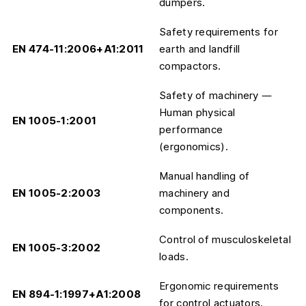
dumpers.
Safety requirements for
EN 474-11:2006+A1:2011
earth and landfill
compactors.
Safety of machinery —
Human physical
EN 1005-1:2001
performance
(ergonomics).
Manual handling of
EN 1005-2:2003
machinery and
components.
Control of musculoskeletal
EN 1005-3:2002
loads.
Ergonomic requirements
EN 894-1:1997+A1:2008
for control actuators.